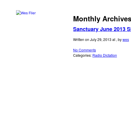
Monthly Archive
music
Sanctuary June 2013 
Search
for:
art
Written on July 29, 2013 at , by
wes
No Comments
video
Categories:
Radio Dictation
blog
links
contact