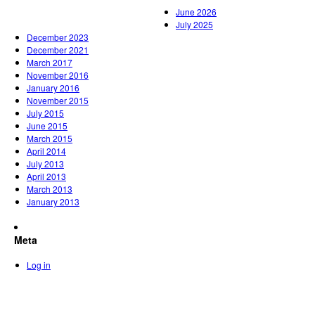
June 2026
July 2025
December 2023
December 2021
March 2017
November 2016
January 2016
November 2015
July 2015
June 2015
March 2015
April 2014
July 2013
April 2013
March 2013
January 2013
Meta
Log in